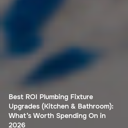
Best ROI Plumbing Fixture
Upgrades (Kitchen & Bathroom):
What’s Worth Spending On in
2026