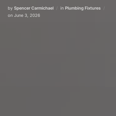
by
Spencer Carmichael
in
Plumbing Fixtures
on
June 3, 2026