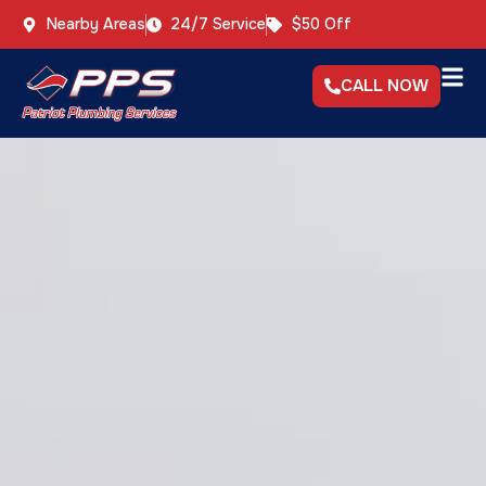
Nearby Areas
24/7 Service
$50 Off
CALL NOW