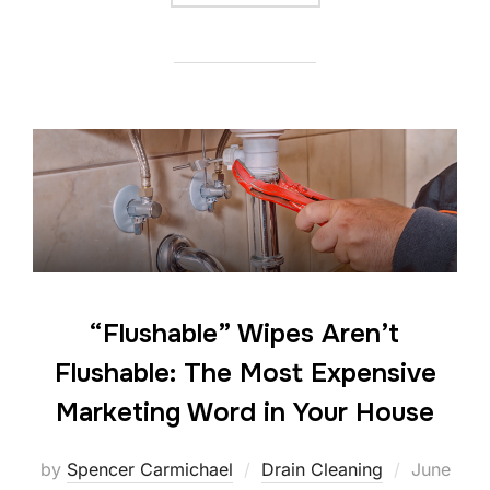
“Flushable” Wipes Aren’t
Flushable: The Most Expensive
Marketing Word in Your House
by
Spencer Carmichael
Drain Cleaning
June