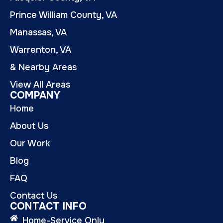
Prince William County, VA
Manassas, VA
Warrenton, VA
& Nearby Areas
View All Areas
COMPANY
Home
About Us
Our Work
Blog
FAQ
Contact Us
CONTACT INFO
Home-Service Only