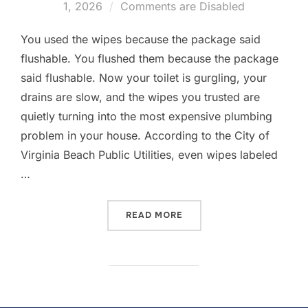
1, 2026
Comments are Disabled
You used the wipes because the package said
flushable. You flushed them because the package
said flushable. Now your toilet is gurgling, your
drains are slow, and the wipes you trusted are
quietly turning into the most expensive plumbing
problem in your house. According to the City of
Virginia Beach Public Utilities, even wipes labeled
…
READ MORE