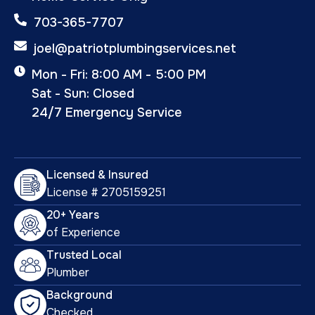
703-365-7707
joel@patriotplumbingservices.net
Mon - Fri: 8:00 AM - 5:00 PM
Sat - Sun: Closed
24/7 Emergency Service
Licensed & Insured
License # 2705159251
20+ Years
of Experience
Trusted Local
Plumber
Background
Checked