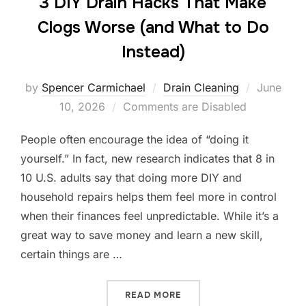
3 DIY Drain Hacks That Make
Clogs Worse (and What to Do
Instead)
by
Spencer Carmichael
Drain Cleaning
June
10, 2026
Comments are Disabled
People often encourage the idea of “doing it
yourself.” In fact, new research indicates that 8 in
10 U.S. adults say that doing more DIY and
household repairs helps them feel more in control
when their finances feel unpredictable. While it’s a
great way to save money and learn a new skill,
certain things are …
READ MORE