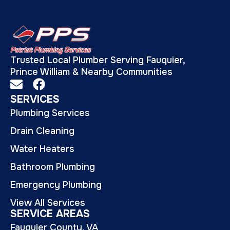
Trusted Local Plumber Serving Fauquier,
Prince William & Nearby Communities
SERVICES
Plumbing Services
Drain Cleaning
Water Heaters
Bathroom Plumbing
Emergency Plumbing
View All Services
SERVICE AREAS
Fauquier County, VA