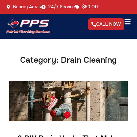
Nearby Areas
24/7 Service
$50 Off
CALL NOW
Category:
Drain Cleaning